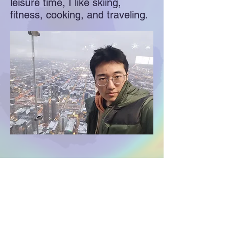
leisure time, I like skiing,
fitness, cooking, and traveling.