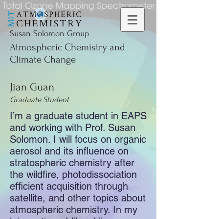
Susan Solomon Group
Atmospheric Chemistry and
Climate Change
Jian Guan
Graduate Student
I’m a graduate student in EAPS
and working with Prof. Susan
Solomon. I will focus on organic
aerosol and its influence on
stratospheric chemistry after
the wildfire, photodissociation
efficient acquisition through
satellite, and other topics about
atmospheric chemistry. In my